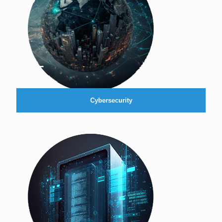
Cybersecurity