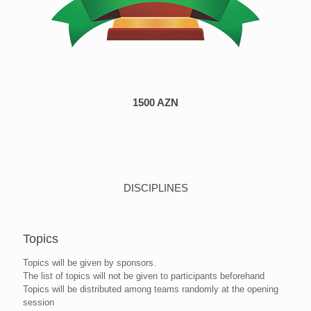
1500 AZN
DISCIPLINES
Topics
Topics will be given by sponsors.
The list of topics will not be given to participants beforehand
Topics will be distributed among teams randomly at the opening
session