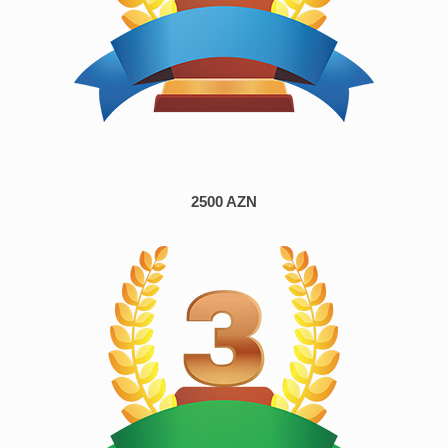
2500 AZN