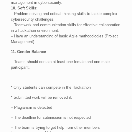
management in cybersecurity.
10. Soft Skills:
– Problem-solving and critical thinking skills to tackle complex
cybersecurity challenges.
– Teamwork and communication skills for effective collaboration
in a hackathon environment.
– Have an understanding of basic Agile methodologies (Project
Management)
11. Gender Balance
– Teams should contain at least one female and one male
participant.
* Only students can compete in the Hackathon
* Submitted work will be removed if:
– Plagiarism is detected
– The deadline for submission is not respected
– The team is trying to get help from other members