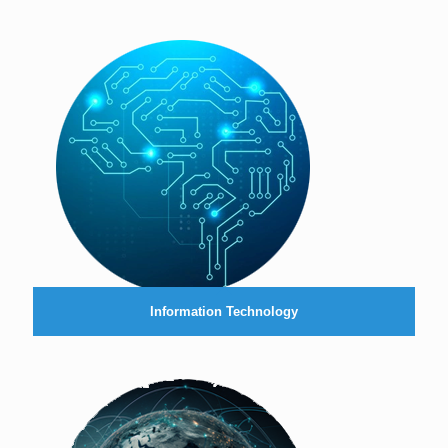
Information Technology