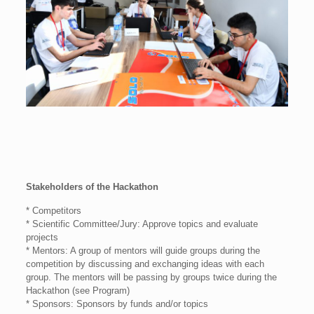
Stakeholders of the Hackathon
* Competitors
* Scientific Committee/Jury: Approve topics and evaluate
projects
* Mentors: A group of mentors will guide groups during the
competition by discussing and exchanging ideas with each
group. The mentors will be passing by groups twice during the
Hackathon (see Program)
* Sponsors: Sponsors by funds and/or topics