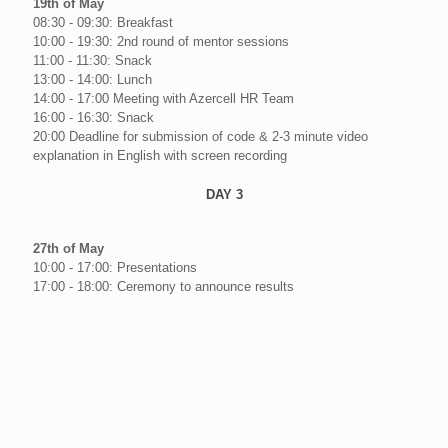
19th of May
08:30 - 09:30: Breakfast
10:00 - 19:30: 2nd round of mentor sessions
11:00 - 11:30: Snack
13:00 - 14:00: Lunch
14:00 - 17:00 Meeting with Azercell HR Team
16:00 - 16:30: Snack
20:00 Deadline for submission of code & 2-3 minute video
explanation in English with screen recording
DAY 3
27th of May
10:00 - 17:00: Presentations
17:00 - 18:00: Ceremony to announce results