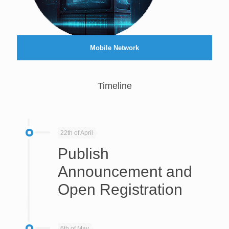
Mobile Network
Timeline
22th of April
Publish
Announcement and
Open Registration
6th of May