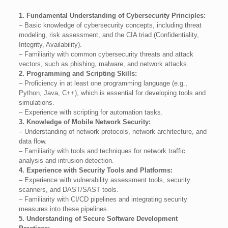
1. Fundamental Understanding of Cybersecurity Principles:
– Basic knowledge of cybersecurity concepts, including threat
modeling, risk assessment, and the CIA triad (Confidentiality,
Integrity, Availability).
– Familiarity with common cybersecurity threats and attack
vectors, such as phishing, malware, and network attacks.
2. Programming and Scripting Skills:
– Proficiency in at least one programming language (e.g.,
Python, Java, C++), which is essential for developing tools and
simulations.
– Experience with scripting for automation tasks.
3. Knowledge of Mobile Network Security:
– Understanding of network protocols, network architecture, and
data flow.
– Familiarity with tools and techniques for network traffic
analysis and intrusion detection.
4. Experience with Security Tools and Platforms:
– Experience with vulnerability assessment tools, security
scanners, and DAST/SAST tools.
– Familiarity with CI/CD pipelines and integrating security
measures into these pipelines.
5. Understanding of Secure Software Development