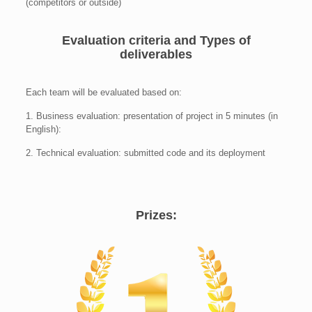
(competitors or outside)
Evaluation criteria and Types of
deliverables
Each team will be evaluated based on:
1. Business evaluation: presentation of project in 5 minutes (in
English):
2. Technical evaluation: submitted code and its deployment
Prizes: