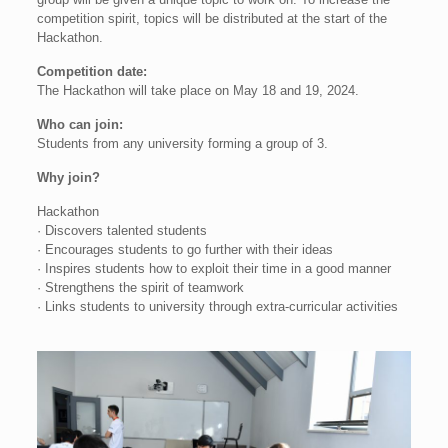
competition spirit, topics will be distributed at the start of the
Hackathon.
Competition date:
The Hackathon will take place on May 18 and 19, 2024.
Who can join:
Students from any university forming a group of 3.
Why join?
Hackathon
· Discovers talented students
· Encourages students to go further with their ideas
· Inspires students how to exploit their time in a good manner
· Strengthens the spirit of teamwork
· Links students to university through extra-curricular activities