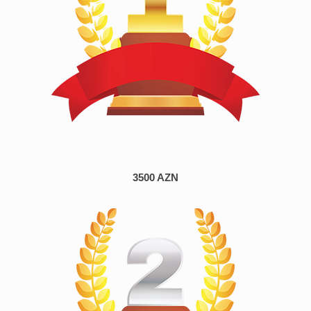
3500 AZN