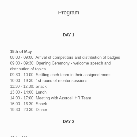
Program
DAY 1
18th of May
08:00 - 09:00: Arrival of competitors and distribution of badges
09:00 - 09:30: Opening Ceremony - welcome speech and
distribution of topics
09:30 - 10:00: Settling each team in their assigned rooms
10:00 - 19:30: 1st round of mentor sessions
11:30 - 12:00: Snack
13:00 - 14:00: Lunch
14:00 - 17:00: Meeting with Azercell HR Team
16:00 - 16:30: Snack
19:30 - 20:30: Dinner
DAY 2