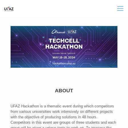
ABOUT
UFAZ Hackathon is a thematic event during which competitors
from various universities work intensively on different projects
with the objective of producing solutions in 48 hours.
Competitors in this event are groups of three students and each
group will be given a unique topic to work on. To increase the