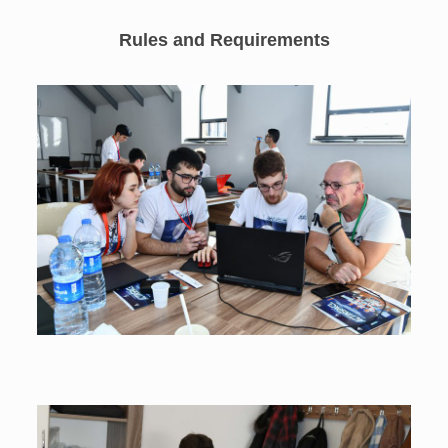
Rules and Requirements