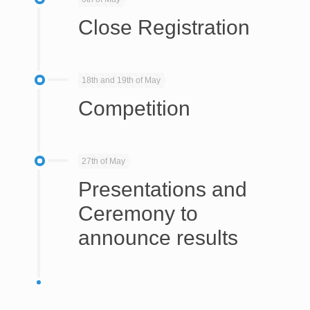
Close Registration
18th and 19th of May
Competition
27th of May
Presentations and
Ceremony to
announce results