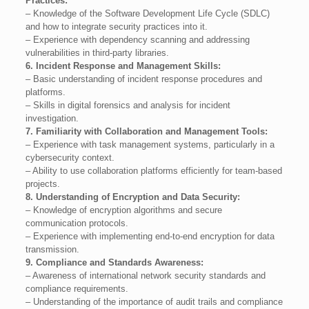
Practices:
– Knowledge of the Software Development Life Cycle (SDLC)
and how to integrate security practices into it.
– Experience with dependency scanning and addressing
vulnerabilities in third-party libraries.
6. Incident Response and Management Skills:
– Basic understanding of incident response procedures and
platforms.
– Skills in digital forensics and analysis for incident
investigation.
7. Familiarity with Collaboration and Management Tools:
– Experience with task management systems, particularly in a
cybersecurity context.
– Ability to use collaboration platforms efficiently for team-based
projects.
8. Understanding of Encryption and Data Security:
– Knowledge of encryption algorithms and secure
communication protocols.
– Experience with implementing end-to-end encryption for data
transmission.
9. Compliance and Standards Awareness:
– Awareness of international network security standards and
compliance requirements.
– Understanding of the importance of audit trails and compliance